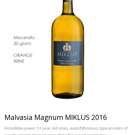
Malvasia Magnum MIKLUS 2016
Incredible power, 51 year old vines, autochthonous, typical notes of
peach, apricot. Orange wine. Wine for expert sommelier