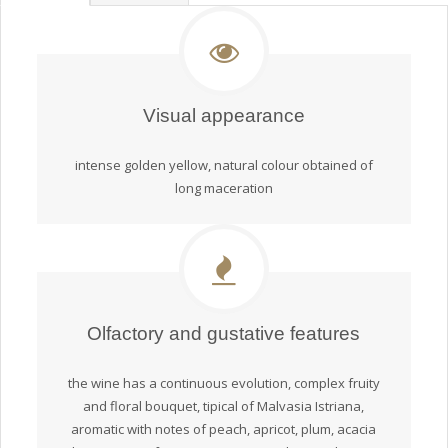
Visual appearance
intense golden yellow, natural colour obtained of
long maceration
Olfactory and gustative features
the wine has a continuous evolution, complex fruity
and floral bouquet, tipical of Malvasia Istriana,
aromatic with notes of peach, apricot, plum, acacia