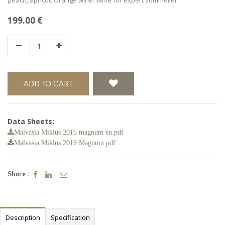
199.00
€
ADD TO CART
Data Sheets:
Malvasia Miklus 2016 magnum en.pdf
Malvasia Miklus 2016 Magnum.pdf
Share :
Description
Specification