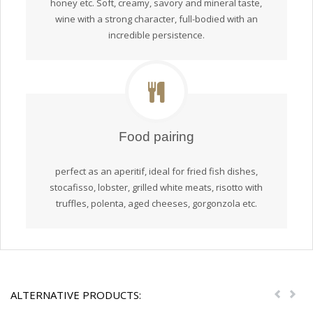
honey etc. Soft, creamy, savory and mineral taste,
wine with a strong character, full-bodied with an
incredible persistence.
Food pairing
perfect as an aperitif, ideal for fried fish dishes,
stocafisso, lobster, grilled white meats, risotto with
truffles, polenta, aged cheeses, gorgonzola etc.
ALTERNATIVE PRODUCTS:
Previou
Nex