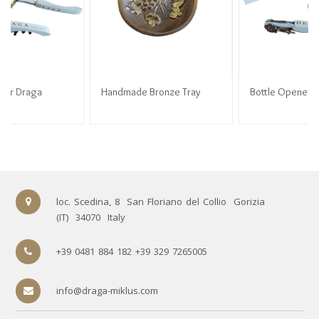
Handmade Bronze Tray
Handmade Bronze Tray
Bottle Opener Draga
89.90
€
89.90
€
3.50
€
loc. Scedina, 8
San Floriano del Collio
Gorizia
(IT)
34070
Italy
+39 0481 884 182 +39 329 7265005
info@draga-miklus.com