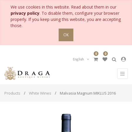
We use cookies in this website. Read about them in our
privacy policy
. To disable them, configure your browser
properly. If you keep using this website, you are accepting
those.
OK
0
0
English
Products
White Wines
Malvasia Magnum MIKLUS 2016