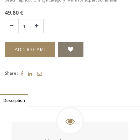
49.80
€
ADD TO CART
Share :
Description