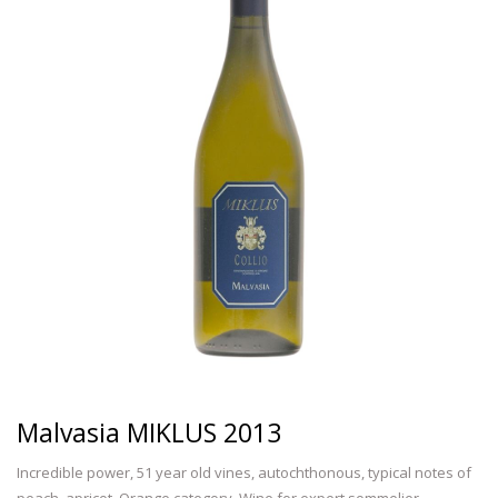
Malvasia MIKLUS 2013
Incredible power, 51 year old vines, autochthonous, typical notes of
peach, apricot. Orange category. Wine for expert sommelier