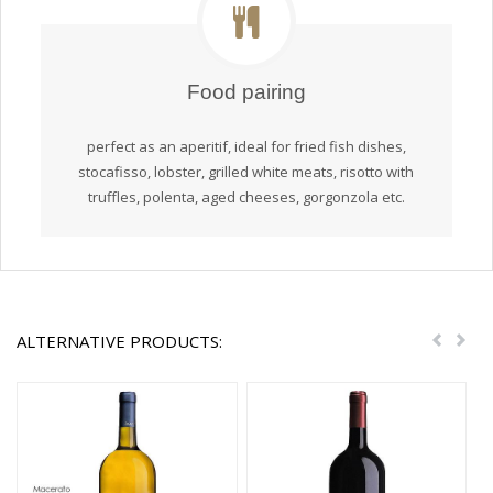
Food pairing
perfect as an aperitif, ideal for fried fish dishes,
stocafisso, lobster, grilled white meats, risotto with
truffles, polenta, aged cheeses, gorgonzola etc.
ALTERNATIVE PRODUCTS:
Previou
Nex