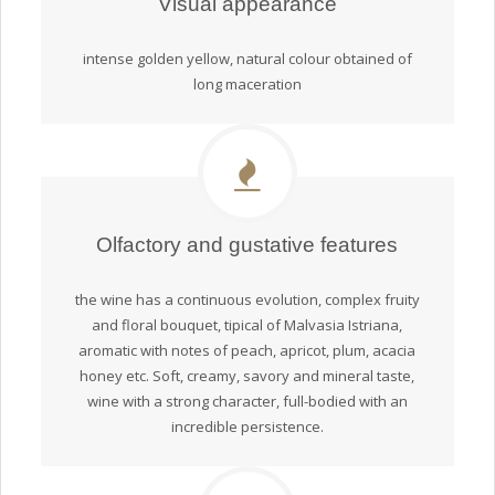
Visual appearance
intense golden yellow, natural colour obtained of
long maceration
Olfactory and gustative features
the wine has a continuous evolution, complex fruity
and floral bouquet, tipical of Malvasia Istriana,
aromatic with notes of peach, apricot, plum, acacia
honey etc. Soft, creamy, savory and mineral taste,
wine with a strong character, full-bodied with an
incredible persistence.