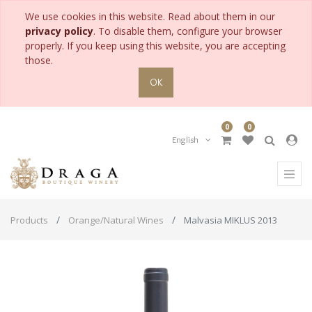
We use cookies in this website. Read about them in our
privacy policy
. To disable them, configure your browser
properly. If you keep using this website, you are accepting
those.
OK
0
0
English
Products
Orange/Natural Wines
Malvasia MIKLUS 2013