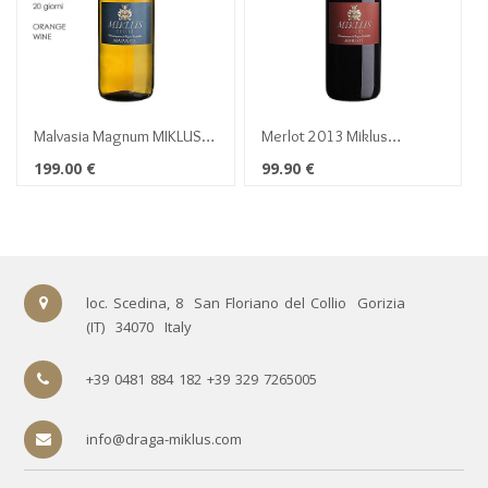
Malvasia Magnum MIKLUS
Merlot 2013 Miklus
2016
Magnum 1,5 lt
199.00
€
99.90
€
loc. Scedina, 8
San Floriano del Collio
Gorizia
(IT)
34070
Italy
+39 0481 884 182 +39 329 7265005
info@draga-miklus.com