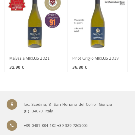
Malvasia MIKLUS 2021
Pinot Grigio MIKLUS 2019
32.90
€
36.80
€
loc. Scedina, 8
San Floriano del Collio
Gorizia
(IT)
34070
Italy
+39 0481 884 182 +39 329 7265005