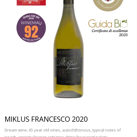
MIKLUS FRANCESCO 2020
Dream wine, 65 year old vines, autochthonous, typical notes of
peach, apricot. Orange category. Wine for expert palate