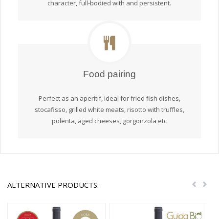
character, full-bodied with and persistent.
Food pairing
Perfect as an aperitif, ideal for fried fish dishes,
stocafisso, grilled white meats, risotto with truffles,
polenta, aged cheeses, gorgonzola etc
ALTERNATIVE PRODUCTS:
Previou
Nex