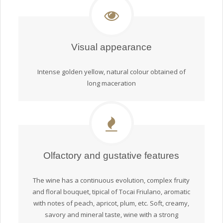
Visual appearance
Intense golden yellow, natural colour obtained of
long maceration
Olfactory and gustative features
The wine has a continuous evolution, complex fruity
and floral bouquet, tipical of Tocai Friulano, aromatic
with notes of peach, apricot, plum, etc. Soft, creamy,
savory and mineral taste, wine with a strong