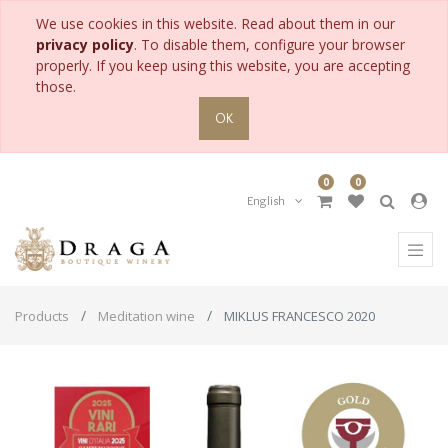
We use cookies in this website. Read about them in our
privacy policy
. To disable them, configure your browser
properly. If you keep using this website, you are accepting
those.
OK
0
0
English
Products
Meditation wine
MIKLUS FRANCESCO 2020