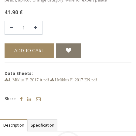
41.90
€
ADD TO CART
Data Sheets:
J. Miklus F. 2017 it.pdf
J.Miklus F. 2017 EN.pdf
Share :
Description
Specification