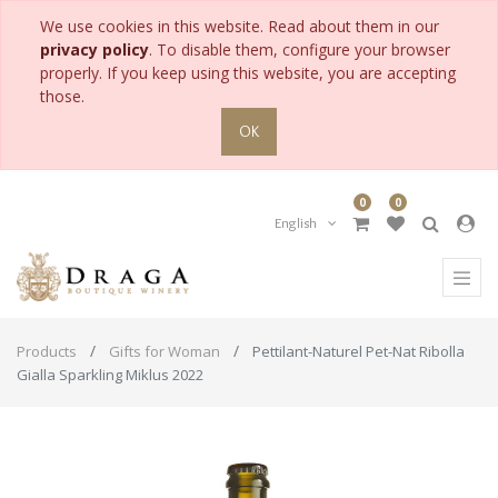
We use cookies in this website. Read about them in our
privacy policy
. To disable them, configure your browser
properly. If you keep using this website, you are accepting
those.
OK
0
0
English
Products
Gifts for Woman
Pettilant-Naturel Pet-Nat Ribolla
Gialla Sparkling Miklus 2022