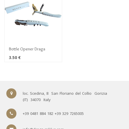
Bottle Opener Draga
3.50
€
loc. Scedina, 8
San Floriano del Collio
Gorizia
(IT)
34070
Italy
+39 0481 884 182 +39 329 7265005