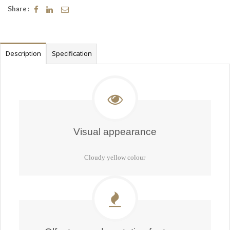
Share :
Description
Specification
Visual appearance
Cloudy yellow colour