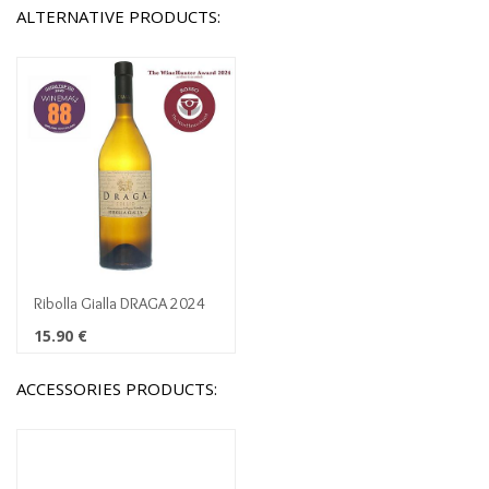
ALTERNATIVE PRODUCTS:
Ribolla Gialla DRAGA 2024
15.90
€
ACCESSORIES PRODUCTS: