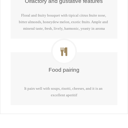
Olfactory and gustative features
Floral and fruity bouquet with tipical citrus fruite nose, 
bitter almonds, honeydew melon, exotic fruits. Ample and 
mineral taste, fresh, lively, harmonic, yeasty in aroma
Food pairing
It pairs well with soups, risotti, cheeses, and it is an 
excellent aperitif