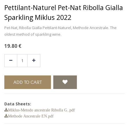
Pettilant-Naturel Pet-Nat Ribolla Gialla
Sparkling Miklus 2022
Pet-Nat, Ribolla Gialla Pettilant-Naturel, Methode Ancestrale. The
oldest method of sparkling wine.
19.80
€
ADD TO CART
Data Sheets:
Miklus-Metodo ancestrale Ribolla G..pdf
Methode Ancestrale EN.pdf