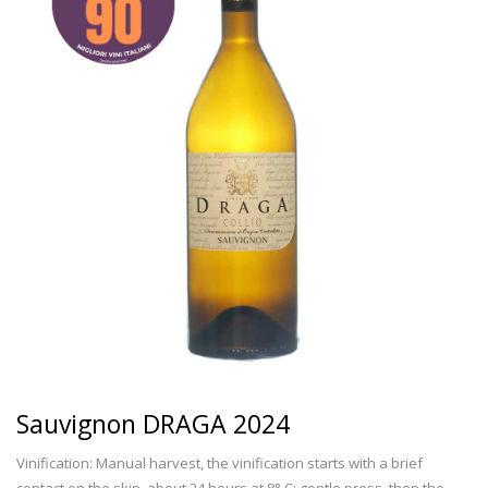
Sauvignon DRAGA 2024
Vinification: Manual harvest, the vinification starts with a brief
contact on the skin, about 24 hours at 8° C; gentle press ,then the