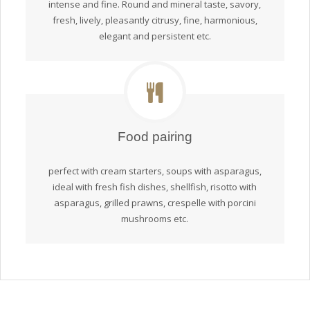
intense and fine. Round and mineral taste, savory,
fresh, lively, pleasantly citrusy, fine, harmonious,
elegant and persistent etc.
Food pairing
perfect with cream starters, soups with asparagus,
ideal with fresh fish dishes, shellfish, risotto with
asparagus, grilled prawns, crespelle with porcini
mushrooms etc.