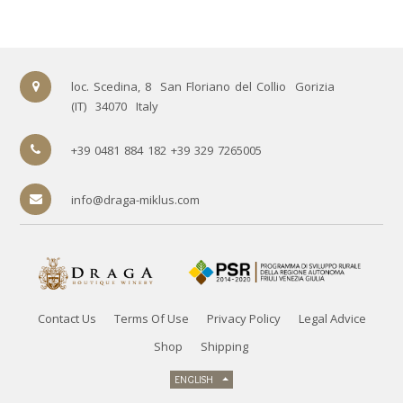
loc. Scedina, 8
San Floriano del Collio
Gorizia
(IT)
34070
Italy
+39 0481 884 182 +39 329 7265005
info@draga-miklus.com
Contact Us
Terms Of Use
Privacy Policy
Legal Advice
Shop
Shipping
ENGLISH