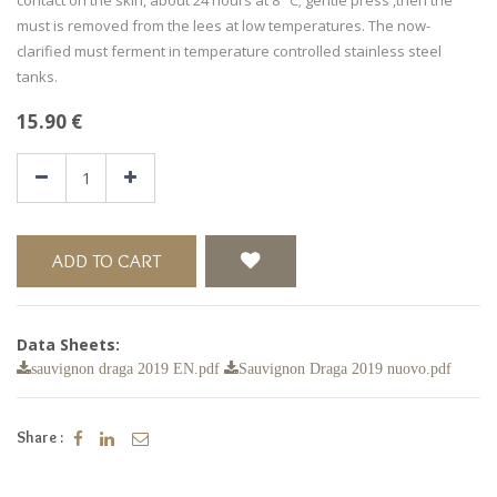
must is removed from the lees at low temperatures. The now-
clarified must ferment in temperature controlled stainless steel
tanks.
15.90
€
ADD TO CART
Data Sheets:
sauvignon draga 2019 EN.pdf
Sauvignon Draga 2019 nuovo.pdf
Share :