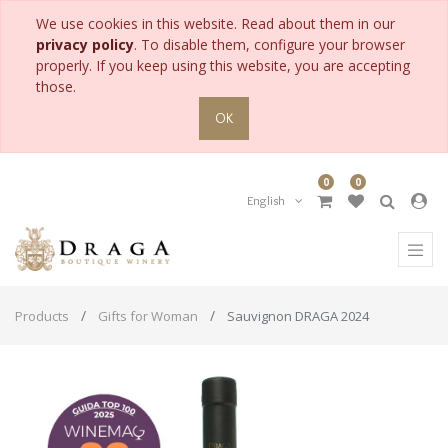
We use cookies in this website. Read about them in our
privacy policy
. To disable them, configure your browser
properly. If you keep using this website, you are accepting
those.
OK
0
0
English
Products
Gifts for Woman
Sauvignon DRAGA 2024