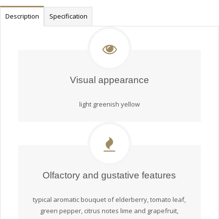
Description
Specification
Visual appearance
light greenish yellow
Olfactory and gustative features
typical aromatic bouquet of elderberry, tomato leaf,
green pepper, citrus notes lime and grapefruit,