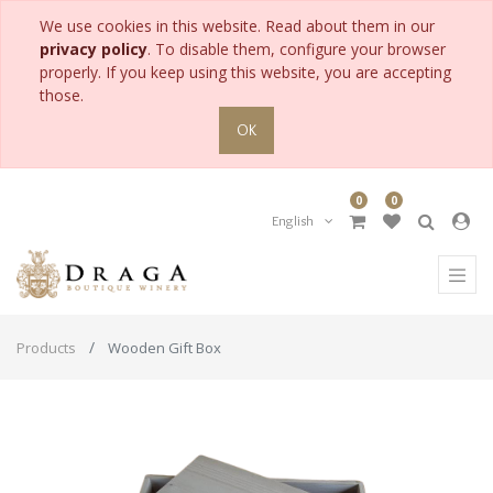
We use cookies in this website. Read about them in our
privacy policy
. To disable them, configure your browser
properly. If you keep using this website, you are accepting
those.
OK
0
0
English
Products
Wooden Gift Box