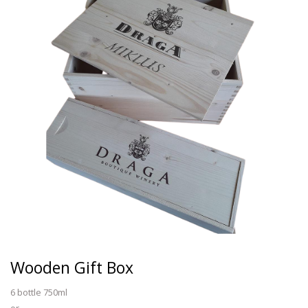
Wooden Gift Box
6 bottle 750ml
or