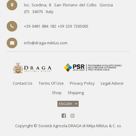
loc. Scedina, 8
San Floriano del Collio
Gorizia
(IT)
34070
Italy
+39 0481 884 182 +39 329 7265005
info@draga-miklus.com
Contact Us
Terms Of Use
Privacy Policy
Legal Advice
Shop
Shipping
ENGLISH
Copyright ©
Società Agricola DRAGA di Mitja Miklus & C. ss