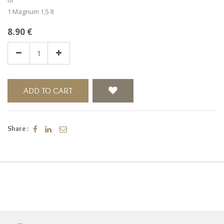
1 Magnum 1,5 lt
8.90
€
ADD TO CART
Share :