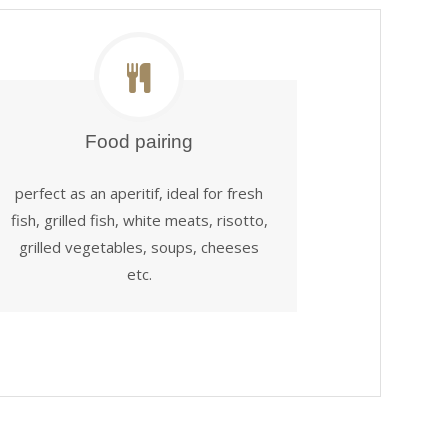
Food pairing
perfect as an aperitif, ideal for fresh
fish, grilled fish, white meats, risotto,
grilled vegetables, soups, cheeses
etc.