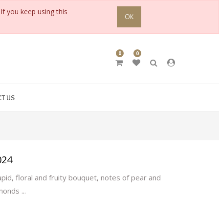
If you keep using this
OK
0
0
T US
024
pid, floral and fruity bouquet, notes of pear and
monds ...