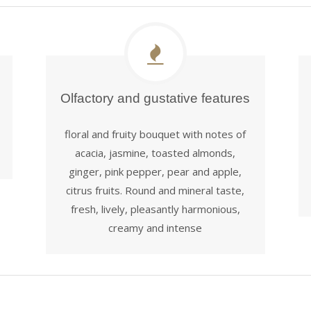
Olfactory and gustative features
floral and fruity bouquet with notes of
acacia, jasmine, toasted almonds,
ginger, pink pepper, pear and apple,
citrus fruits. Round and mineral taste,
fresh, lively, pleasantly harmonious,
creamy and intense