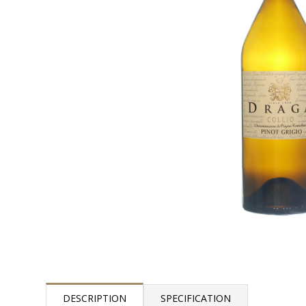
DESCRIPTION
SPECIFICATION