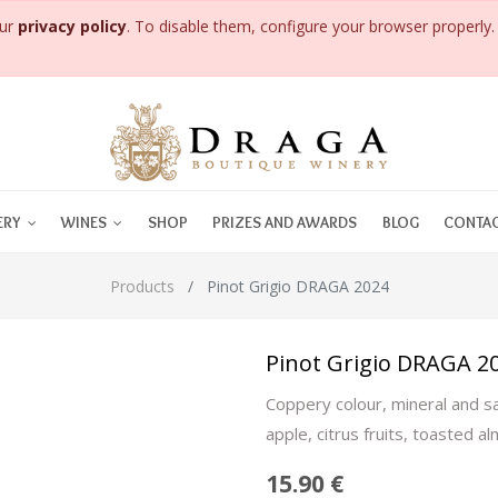
our
privacy policy
. To disable them, configure your browser properly. 
ERY
WINES
SHOP
PRIZES AND AWARDS
BLOG
CONTAC
Products
Pinot Grigio DRAGA 2024
Pinot Grigio DRAGA 2
Coppery colour, mineral and sa
apple, citrus fruits, toasted al
15.90
€