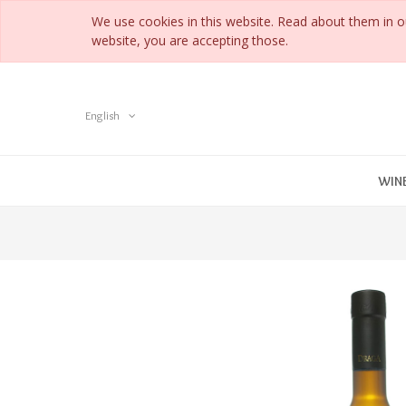
We use cookies in this website. Read about them in 
website, you are accepting those.
English
WIN