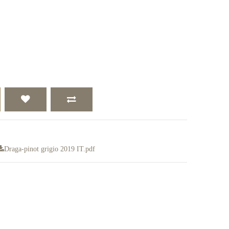
Draga-pinot grigio 2019 IT.pdf