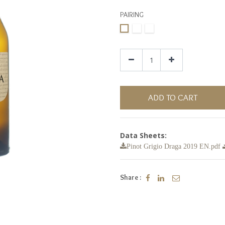
PAIRING
ADD TO CART
Data Sheets:
Pinot Grigio Draga 2019 EN.pdf
Share :