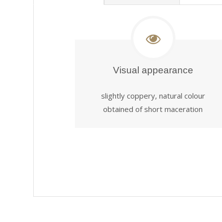
Visual appearance
slightly coppery, natural colour
obtained of short maceration