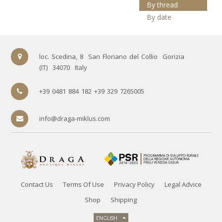
By thread
By date
loc. Scedina, 8
San Floriano del Collio
Gorizia
(IT)
34070
Italy
+39 0481 884 182 +39 329 7265005
info@draga-miklus.com
Contact Us
Terms Of Use
Privacy Policy
Legal Advice
Shop
Shipping
ENGLISH