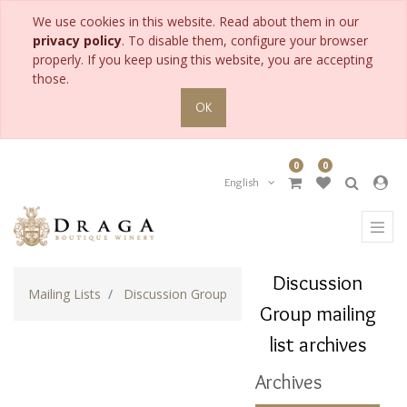
We use cookies in this website. Read about them in our
privacy policy
. To disable them, configure your browser
properly. If you keep using this website, you are accepting
those.
OK
0
0
English
Discussion
Mailing Lists
Discussion Group
Group mailing
list archives
Archives