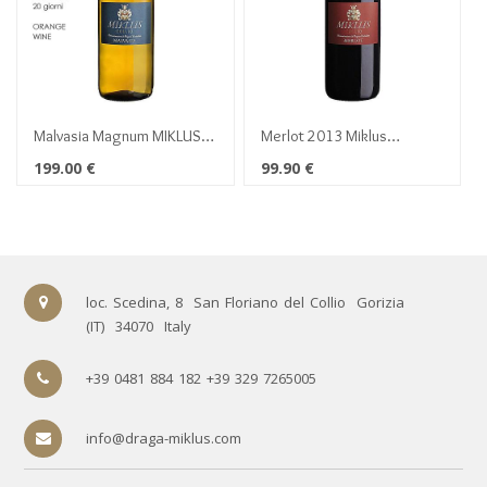
Malvasia Magnum MIKLUS
Merlot 2013 Miklus
2016
Magnum 1,5 lt
199.00
€
99.90
€
loc. Scedina, 8
San Floriano del Collio
Gorizia
(IT)
34070
Italy
+39 0481 884 182 +39 329 7265005
info@draga-miklus.com