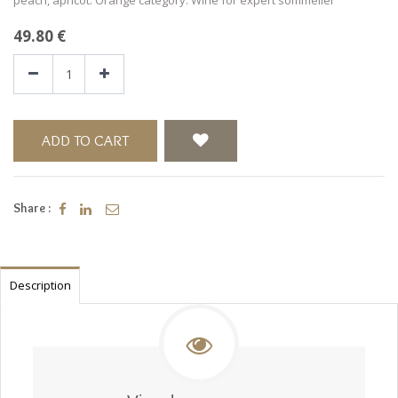
49.80
€
ADD TO CART
Share :
Description