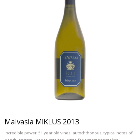
Malvasia MIKLUS 2013
Incredible power, 51 year old vines, autochthonous, typical notes of
peach, apricot. Orange category. Wine for expert sommelier