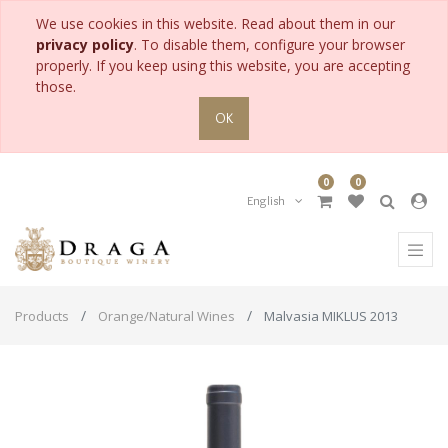
We use cookies in this website. Read about them in our
privacy policy
. To disable them, configure your browser
properly. If you keep using this website, you are accepting
those.
OK
0
0
English
Products
Orange/Natural Wines
Malvasia MIKLUS 2013