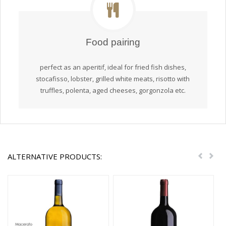
Food pairing
perfect as an aperitif, ideal for fried fish dishes,
stocafisso, lobster, grilled white meats, risotto with
truffles, polenta, aged cheeses, gorgonzola etc.
ALTERNATIVE PRODUCTS:
Previou
Nex