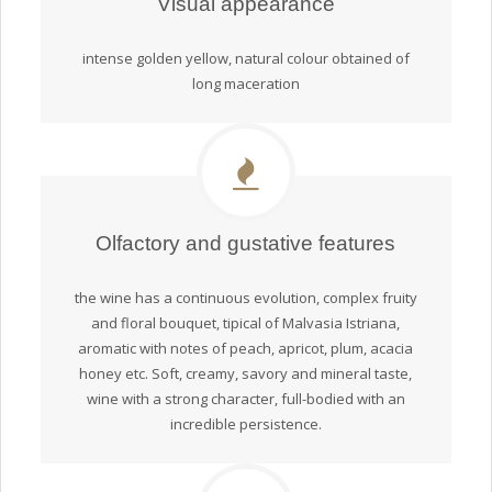
Visual appearance
intense golden yellow, natural colour obtained of
long maceration
Olfactory and gustative features
the wine has a continuous evolution, complex fruity
and floral bouquet, tipical of Malvasia Istriana,
aromatic with notes of peach, apricot, plum, acacia
honey etc. Soft, creamy, savory and mineral taste,
wine with a strong character, full-bodied with an
incredible persistence.