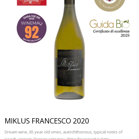
MIKLUS FRANCESCO 2020
Dream wine, 65 year old vines, autochthonous, typical notes of
peach, apricot. Orange category. Wine for expert palate