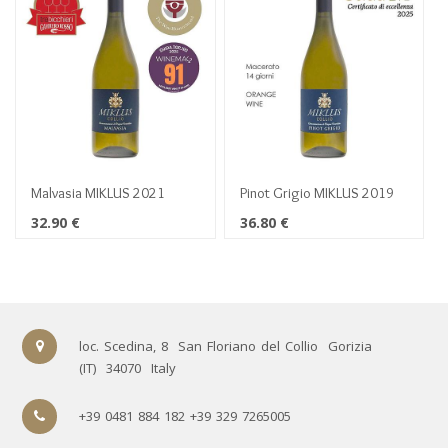
Malvasia MIKLUS 2021
Pinot Grigio MIKLUS 2019
32.90
€
36.80
€
loc. Scedina, 8
San Floriano del Collio
Gorizia
(IT)
34070
Italy
+39 0481 884 182 +39 329 7265005