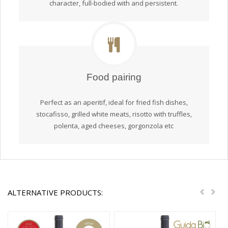
character, full-bodied with and persistent.
Food pairing
Perfect as an aperitif, ideal for fried fish dishes,
stocafisso, grilled white meats, risotto with truffles,
polenta, aged cheeses, gorgonzola etc
ALTERNATIVE PRODUCTS:
Previou
Nex