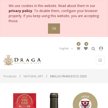
We use cookies in this website. Read about them in our
privacy policy
. To disable them, configure your browser
properly. If you keep using this website, you are accepting
those.
OK
0
0
English
Products
NATURAL ART
MIKLUS FRANCESCO 2020