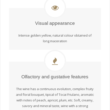
Visual appearance
Intense golden yellow, natural colour obtained of
long maceration
Olfactory and gustative features
The wine has a continuous evolution, complex fruity
and floral bouquet, tipical of Tocai Friulano, aromatic
with notes of peach, apricot, plum, etc. Soft, creamy,
savory and mineral taste, wine with a strong