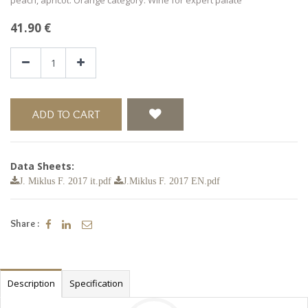
41.90
€
ADD TO CART
Data Sheets:
J. Miklus F. 2017 it.pdf
J.Miklus F. 2017 EN.pdf
Share :
Description
Specification