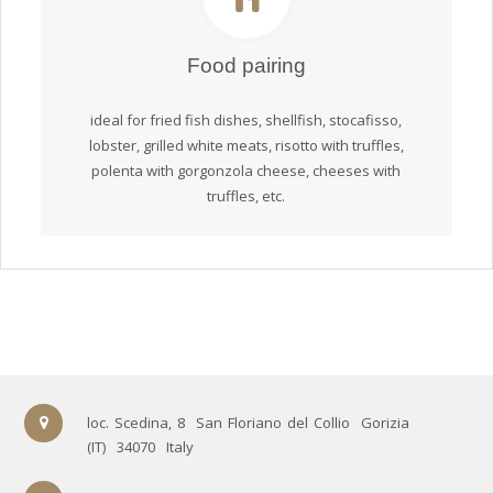
Food pairing
ideal for fried fish dishes, shellfish, stocafisso,
lobster, grilled white meats, risotto with truffles,
polenta with gorgonzola cheese, cheeses with
truffles, etc.
loc. Scedina, 8
San Floriano del Collio
Gorizia
(IT)
34070
Italy