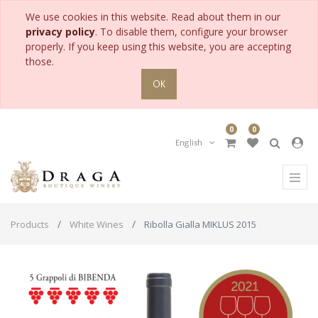
We use cookies in this website. Read about them in our
privacy policy
. To disable them, configure your browser
properly. If you keep using this website, you are accepting
those.
OK
0
0
English
Products
White Wines
Ribolla Gialla MIKLUS 2015