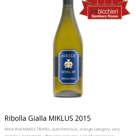
Ribolla Gialla MIKLUS 2015
Wine that MAKES TRAVEL, autochtonous, orange category, very
complex, persistent ... this wine requires a lot of experience