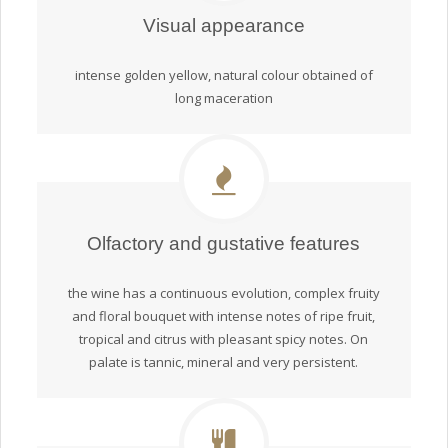
Visual appearance
intense golden yellow, natural colour obtained of
long maceration
Olfactory and gustative features
the wine has a continuous evolution, complex fruity
and floral bouquet with intense notes of ripe fruit,
tropical and citrus with pleasant spicy notes. On
palate is tannic, mineral and very persistent.