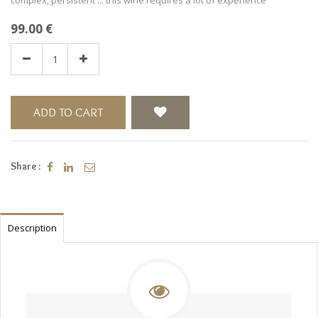
99.00
€
ADD TO CART
Share :
Description