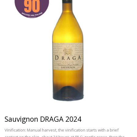
Sauvignon DRAGA 2024
Vinification: Manual harvest, the vinification starts with a brief
contact on the skin, about 24 hours at 8° C; gentle press ,then the