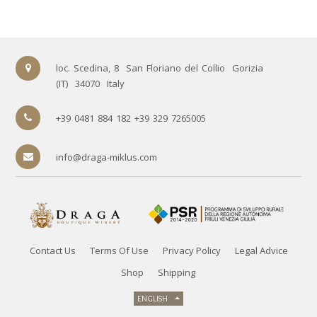
loc. Scedina, 8
San Floriano del Collio
Gorizia
(IT)
34070
Italy
+39 0481 884 182 +39 329 7265005
info@draga-miklus.com
Contact Us
Terms Of Use
Privacy Policy
Legal Advice
Shop
Shipping
ENGLISH