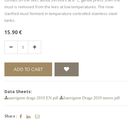
must is removed from the lees at low temperatures. The now-
clarified must ferment in temperature controlled stainless steel
tanks.
15.90
€
ADD TO CART
Data Sheets:
sauvignon draga 2019 EN.pdf
Sauvignon Draga 2019 nuovo.pdf
Share :