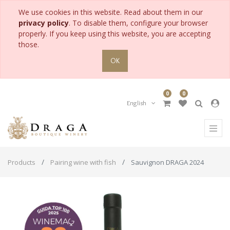
We use cookies in this website. Read about them in our
privacy policy
. To disable them, configure your browser
properly. If you keep using this website, you are accepting
those.
OK
0
0
English
Products
Pairing wine with fish
Sauvignon DRAGA 2024