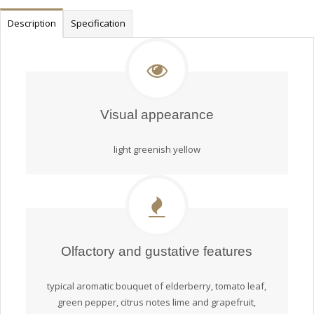
Description
Specification
Visual appearance
light greenish yellow
Olfactory and gustative features
typical aromatic bouquet of elderberry, tomato leaf,
green pepper, citrus notes lime and grapefruit,