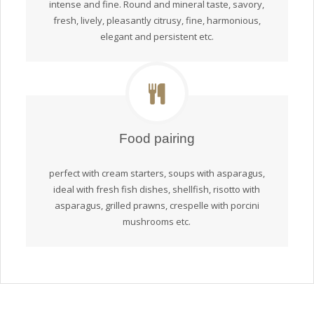
intense and fine. Round and mineral taste, savory,
fresh, lively, pleasantly citrusy, fine, harmonious,
elegant and persistent etc.
Food pairing
perfect with cream starters, soups with asparagus,
ideal with fresh fish dishes, shellfish, risotto with
asparagus, grilled prawns, crespelle with porcini
mushrooms etc.