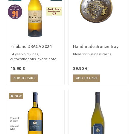
Subsequently it fermented
ALCOHOL
and aged on the lees for
seven months in
stainless steel vats.
GRAPES
Friulano DRAGA 2024
Handmade Bronze Tray
64 year-old vines,
Ideal for business cards
ALTITUDE
autochthonous, exotic notes,
bitter almond aftertaste
15.90
€
89.90
€
typical of wine
ADD TO CART
ADD TO CART
VINEYARDS
NEW
VINEYARDS
AGE