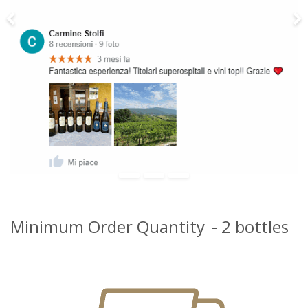
Previous
Ne
Minimum Order Quantity
- 2 bottles