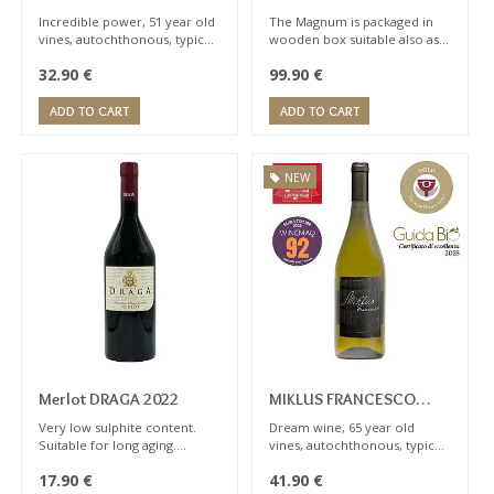
Magnum 1,5 lt
Incredible power, 51 year old
The Magnum is packaged in
vines, autochthonous, typical
wooden box suitable also as
notes of peach, apricot.
gift
32.90
€
99.90
€
Orange category. Wine for
expert sommelier
ADD TO CART
ADD TO CART
NEW
Merlot DRAGA 2022
MIKLUS FRANCESCO
2020
Very low sulphite content.
Dream wine, 65 year old
Suitable for long aging.
vines, autochthonous, typical
Tannic, very complex, with
notes of peach, apricot.
17.90
€
41.90
€
notes of recall kirsch,
Orange category. Wine for