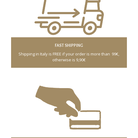
FAST SHIPPING
Shipping in Italy is FREE if your order is more than 99€,
otherwise is 9,90€