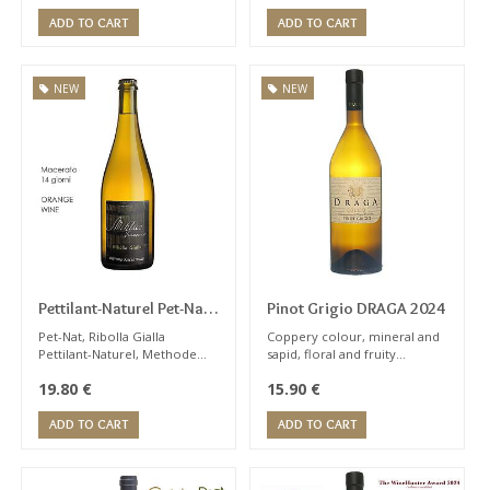
blackberries, wild-strawberry
expert palate
and cherry.
ADD TO CART
ADD TO CART
NEW
NEW
Pettilant-Naturel Pet-Nat
Pinot Grigio DRAGA 2024
Ribolla Gialla Sparkling
Pet-Nat, Ribolla Gialla
Coppery colour, mineral and
Pettilant-Naturel, Methode
sapid, floral and fruity
Miklus 2022
Ancestrale. The oldest
bouquet, notes of pear and
19.80
€
15.90
€
method of sparkling wine.
apple, citrus fruits, toasted
almonds ...
ADD TO CART
ADD TO CART