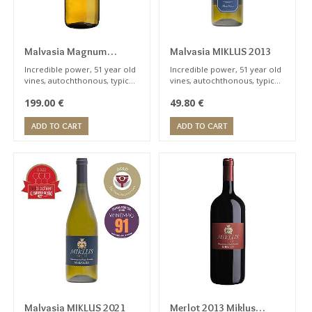
PRUNING
SYSTEM
Malvasia Magnum
Malvasia MIKLUS 2013
MIKLUS 2016
Incredible power, 51 year old
Incredible power, 51 year old
vines, autochthonous, typical
vines, autochthonous, typical
HARVEST
notes of peach, apricot.
notes of peach, apricot.
199.00
€
49.80
€
Orange wine. Wine for expert
Orange category. Wine for
PERIOD
sommelier
expert sommelier
ADD TO CART
ADD TO CART
AGING
POTENTIAL
Malvasia MIKLUS 2021
Merlot 2013 Miklus