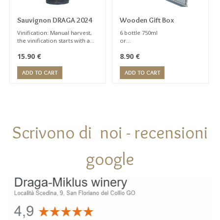
Sauvignon DRAGA 2024
Wooden Gift Box
Vinification: Manual harvest,
6 bottle 750ml
the vinification starts with a
or
brief contact on the skin,
1 Magnum 1,5 lt
15.90
€
8.90
€
about 24 hours at 8° C; gentle
press ,then the must is
removed from the lees at low
ADD TO CART
ADD TO CART
temperatures. The now-
clarified must ferment in
temperature controlled
stainless steel tanks.
Scrivono di noi - recensioni
google