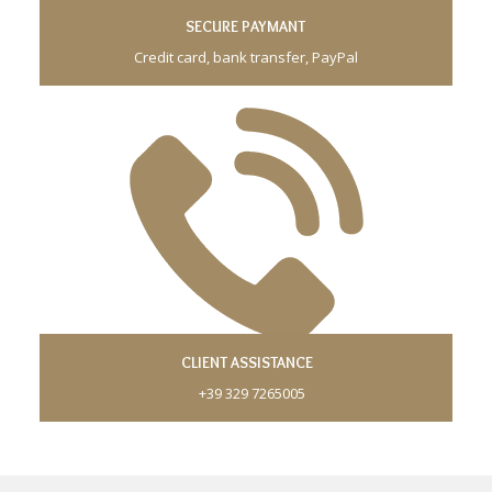
SECURE PAYMANT
Credit card, bank transfer, PayPal
CLIENT ASSISTANCE
+39 329 7265005