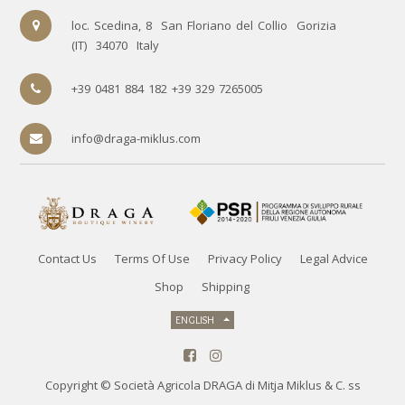
loc. Scedina, 8
San Floriano del Collio
Gorizia
(IT)
34070
Italy
+39 0481 884 182 +39 329 7265005
info@draga-miklus.com
Contact Us
Terms Of Use
Privacy Policy
Legal Advice
Shop
Shipping
ENGLISH
Copyright ©
Società Agricola DRAGA di Mitja Miklus & C. ss