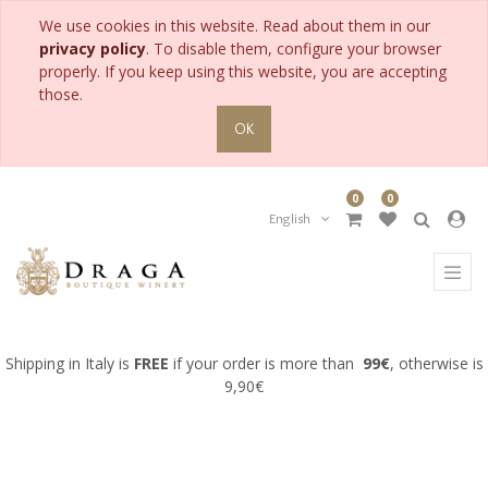
We use cookies in this website. Read about them in our
PRODUCT
privacy policy
. To disable them, configure your browser
CATEGORY
properly. If you keep using this website, you are accepting
those.
All
OK
Products
Accessories
for
0
0
Collection
English
Gifts
for
Man
Gifts
for
Woman
Shipping in Italy is
FREE
if your order is more than
99€
, otherwise is
Meditation
9,90€
wine
Pairing
wine
with
fish