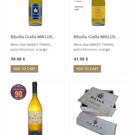
seven months in
stainless steel vats.
Ribolla Gialla MIKLUS
Ribolla Gialla MIKLUS
2015
2020
Wine that MAKES TRAVEL,
Wine that MAKES TRAVEL,
autochtonous, orange
autochtonous, orange
category, very complex,
category, very complex,
99.00
€
41.90
€
persistent ... this wine
persistent ... this wine
requires a lot of experience
requires a lot of experience
ADD TO CART
ADD TO CART