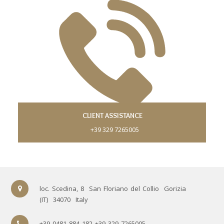
CLIENT ASSISTANCE
+39 329 7265005
loc. Scedina, 8
San Floriano del Collio
Gorizia
(IT)
34070
Italy
+39 0481 884 182 +39 329 7265005