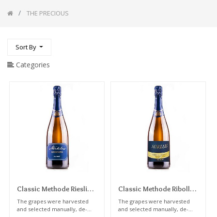
Pairing
wine
THE PRECIOUS
with
meat
White
Sort By
Wines
Wines
Categories
For
Expert
palate
Orange/Natural
Wines
Red
Wines
Sweet
Wines
Autochthonous
Wines
Our
Selection
Classic Methode Riesling
Classic Methode Ribolla
Dosage Zero 2016
Gialla Dosage Zero 2020
NATURAL
The grapes were harvested
The grapes were harvested
ART
and selected manually, de-
and selected manually, de-
Millesime
Millesime
stemmed, the must was
stemmed, the must was