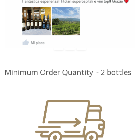
Minimum Order Quantity
- 2 bottles