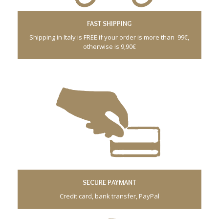
FAST SHIPPING
Shipping in Italy is FREE if your order is more than 99€,
otherwise is 9,90€
SECURE PAYMANT
Credit card, bank transfer, PayPal