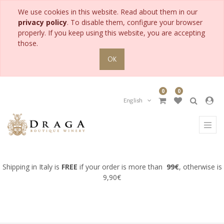
We use cookies in this website. Read about them in our
PRODUCT
privacy policy
. To disable them, configure your browser
CATEGORY
properly. If you keep using this website, you are accepting
those.
All
OK
Products
Accessories
0
0
for
Collection
English
Gifts
for
Man
Gifts
for
Woman
Shipping in Italy is
FREE
if your order is more than
99€
, otherwise is
Meditation
9,90€
wine
Pairing
wine
with
fish