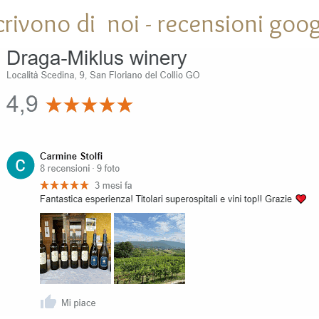
crivono di noi - recensioni goog