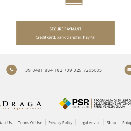
SECURE PAYMANT
Credit card, bank transfer, PayPal
+39 0481 884 182 +39 329 7265005
tact Us
Terms Of Use
Privacy Policy
Legal Advice
Shop
Ship