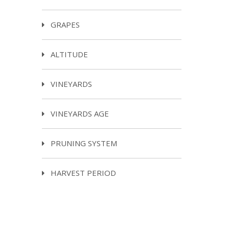
GRAPES
ALTITUDE
VINEYARDS
VINEYARDS AGE
PRUNING SYSTEM
HARVEST PERIOD