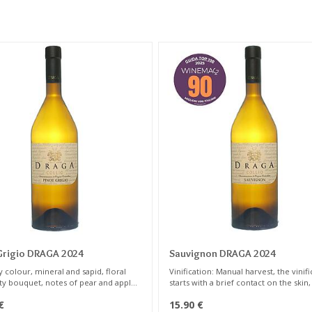
Grigio DRAGA 2024
Sauvignon DRAGA 2024
 colour, mineral and sapid, floral
Vinification: Manual harvest, the vinif
ity bouquet, notes of pear and apple,
starts with a brief contact on the skin
ruits, toasted almonds ...
24 hours at 8° C; gentle press ,then t
€
15.90
€
is removed from the lees at low