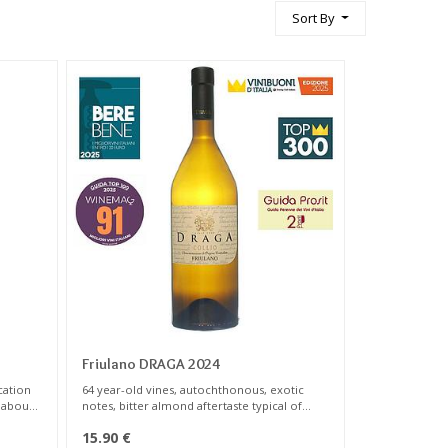
Sort By
Friulano DRAGA 2024
ication
64 year-old vines, autochthonous, exotic
, about
notes, bitter almond aftertaste typical of
he must
wine
15.90
€