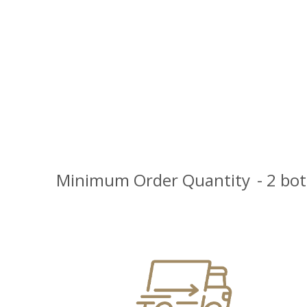
Minimum Order Quantity
- 2 bo