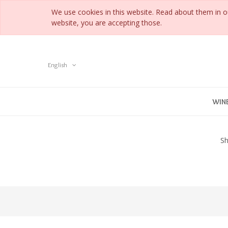
We use cookies in this website. Read about them in 
website, you are accepting those.
English
WIN
Sh