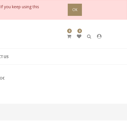
If you keep using this
OK
0
0
T US
90€