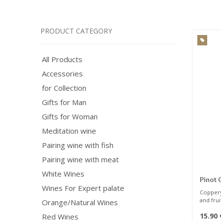
PRODUCT CATEGORY
All Products
Accessories
for Collection
Gifts for Man
Gifts for Woman
Meditation wine
Pairing wine with fish
Pairing wine with meat
White Wines
Pinot 
Wines For Expert palate
Coppery
and fru
Orange/Natural Wines
citrus f
15.90
Red Wines