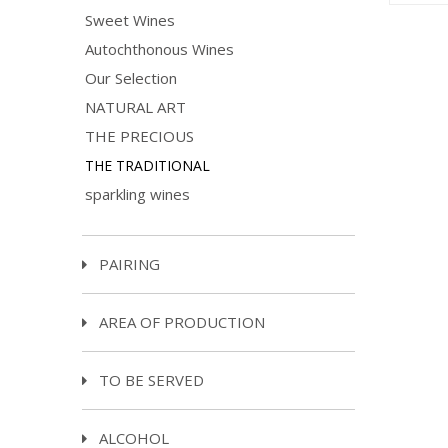
Sweet Wines
Autochthonous Wines
Our Selection
NATURAL ART
THE PRECIOUS
THE TRADITIONAL
sparkling wines
PAIRING
AREA OF PRODUCTION
TO BE SERVED
ALCOHOL