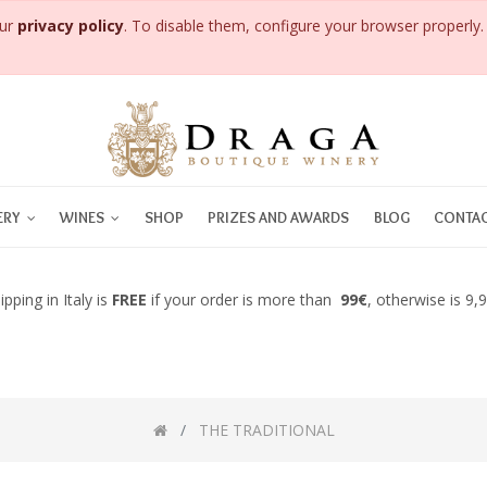
our
privacy policy
. To disable them, configure your browser properly. 
ERY
WINES
SHOP
PRIZES AND AWARDS
BLOG
CONTAC
ipping in Italy is
FREE
if your order is more than
99€
, otherwise is 9,
THE TRADITIONAL