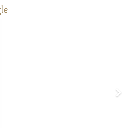
le
Next