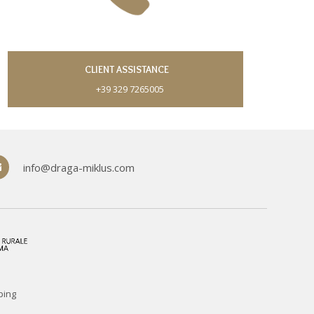
CLIENT ASSISTANCE
+39 329 7265005
info@draga-miklus.com
ping