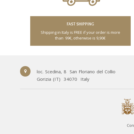
FAST SHIPPING
Shipping in Italy is FREE if your order is more
than 99€, otherwise is 9,90€
loc. Scedina, 8
San Floriano del Collio
Gorizia (IT)
34070
Italy
Con